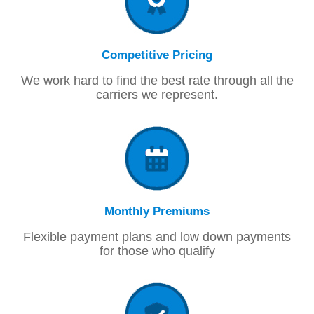
Competitive Pricing
We work hard to find the best rate through all the
carriers we represent.
Monthly Premiums
Flexible payment plans and low down payments
for those who qualify