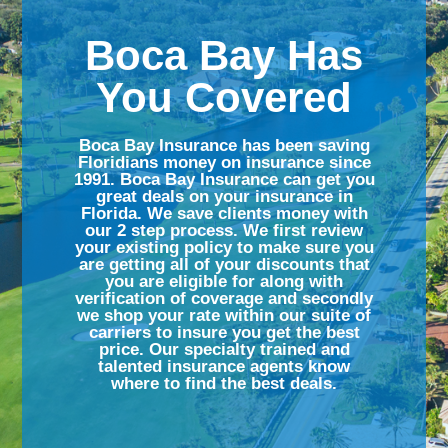
Boca Bay Has
You Covered
Boca Bay Insurance has been saving
Floridians money on insurance since
1991. Boca Bay Insurance can get you
great deals on your insurance in
Florida. We save clients money with
our 2 step process. We first review
your existing policy to make sure you
are getting all of your discounts that
you are eligible for along with
verification of coverage and secondly
we shop your rate within our suite of
carriers to insure you get the best
price. Our specialty trained and
talented insurance agents know
where to find the best deals.