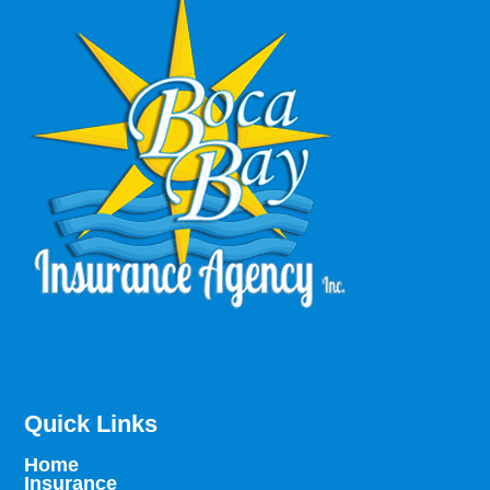
Quick Links
Home
Insurance