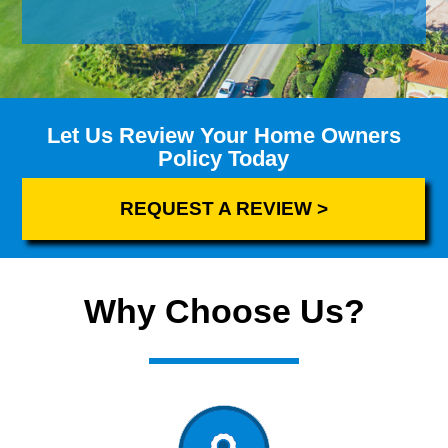
Let Us Review Your Home Owners
Policy Today
REQUEST A REVIEW >
Why Choose Us?