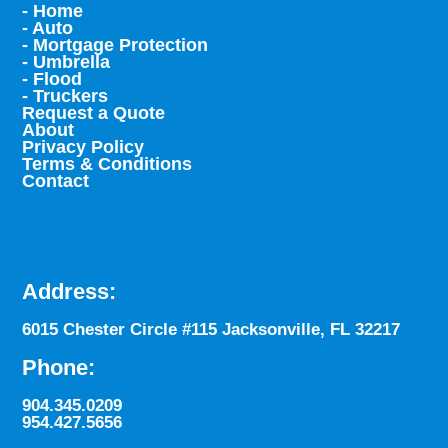
- Home
- Auto
- Mortgage Protection
- Umbrella
- Flood
- Truckers
Request a Quote
About
Privacy Policy
Terms & Conditions
Contact
Address:
6015 Chester Circle #115 Jacksonville, FL 32217
Phone:
904.345.0209
954.427.5656