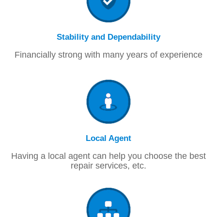
Stability and Dependability
Financially strong with many years of experience
Local Agent
Having a local agent can help you choose the best
repair services, etc.