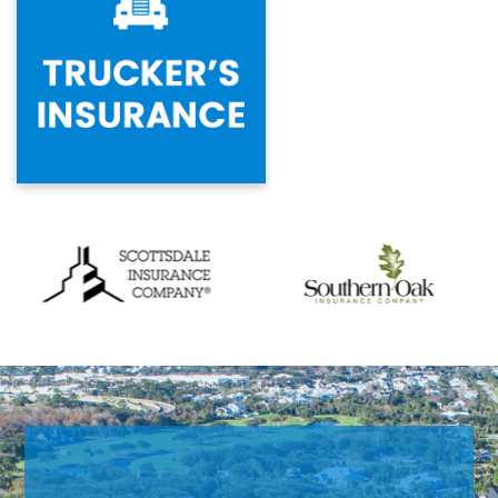
Previous