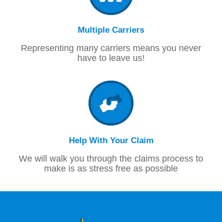
Multiple Carriers
Representing many carriers means you never
have to leave us!
Help With Your Claim
We will walk you through the claims process to
make is as stress free as possible