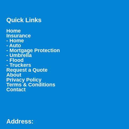
Quick Links
Home
Insurance
- Home
- Auto
- Mortgage Protection
- Umbrella
- Flood
- Truckers
Request a Quote
About
Privacy Policy
Terms & Conditions
Contact
Address: