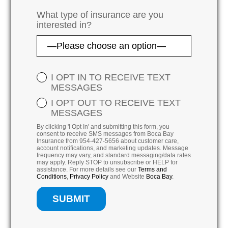
What type of insurance are you
interested in?
I OPT IN TO RECEIVE TEXT
MESSAGES
I OPT OUT TO RECEIVE TEXT
MESSAGES
By clicking 'I Opt In' and submitting this form, you
consent to receive SMS messages from Boca Bay
Insurance from 954-427-5656 about customer care,
account notifications, and marketing updates. Message
frequency may vary, and standard messaging/data rates
may apply. Reply STOP to unsubscribe or HELP for
assistance. For more details see our
Terms and
Conditions
,
Privacy Policy
and Website
Boca Bay
.