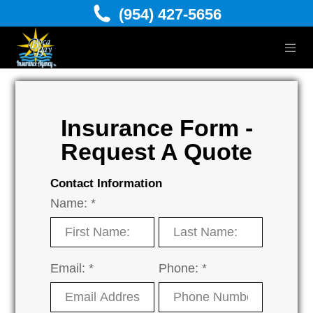
(954) 427-5656
Insurance Form -
Request A Quote
Contact Information
Name: *
Email: *
Phone: *