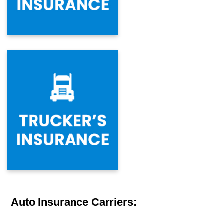
Auto Insurance Carriers: