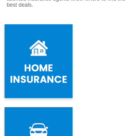
best deals.