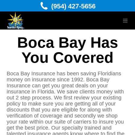
(954) 427-5656
Boca Bay Has
You Covered
Boca Bay Insurance has been saving Floridians
money on insurance since 1992. Boca Bay
Insurance can get you great deals on your
insurance in Florida. We save clients money with
out 2 step process. We first review your existing
policy to make sure you are getting all of your
discounts that you are eligible for along with
verification of coverage and secondly we shop
your rate within our suite of carriers to insure you
get the best price. Our specialty trained and
talented insurance agents know where to find the