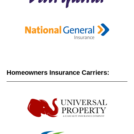
Homeowners Insurance Carriers: