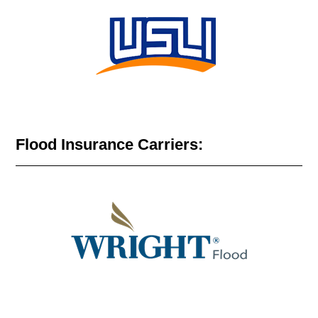
Flood Insurance Carriers: