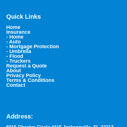
Quick Links
Home
Insurance
- Home
- Auto
- Mortgage Protection
- Umbrella
- Flood
- Truckers
Request a Quote
About
Privacy Policy
Terms & Conditions
Contact
Address: